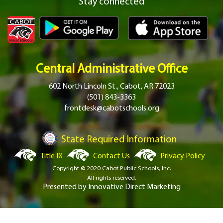
Stay connected
Central Administrative Office
602 North Lincoln St., Cabot, AR 72023
(501) 843-3363
frontdesk@cabotschools.org
State Required Information
Title IX
Contact Us
Privacy Policy
Copyright © 2020 Cabot Public Schools, Inc.
All rights reserved.
Presented by
Innovative Direct Marketing