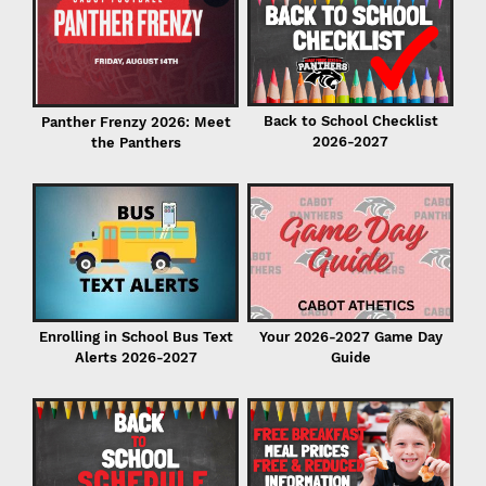
C
in
Back to School Checklist
Panther Frenzy 2026: Meet
2026-2027
the Panthers
I
Enrolling in School Bus Text
Your 2026-2027 Game Day
Alerts 2026-2027
Guide
P