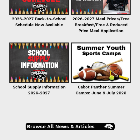
2026-2027 Back-to-School
2026-2027 Meal Prices/Free
Schedule Now Available
Breakfast/Free & Reduced
Price Meal Application
r
er
School Supply Information
Cabot Panther Summer
2026-2027
Camps: June & July 2026
Browse All News & Articles