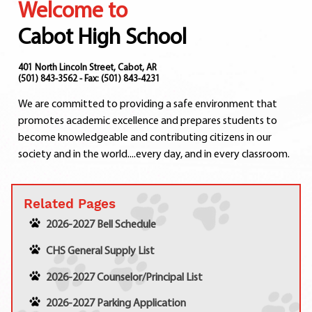
Welcome to
Departments
Curriculum
Cabot High School
Human Resources
Parents
401 North Lincoln Street, Cabot, AR
(501) 843-3562 - Fax: (501) 843-4231
Staff
We are committed to providing a safe environment that
Students
promotes academic excellence and prepares students to
Athletics
become knowledgeable and contributing citizens in our
society and in the world....every day, and in every classroom.
Related Pages
2026-2027 Bell Schedule
CHS General Supply List
2026-2027 Counselor/Principal List
2026-2027 Parking Application