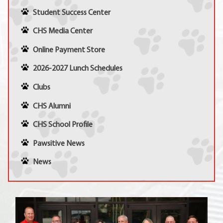
Student Success Center
CHS Media Center
Online Payment Store
2026-2027 Lunch Schedules
Clubs
CHS Alumni
CHS School Profile
Pawsitive News
News