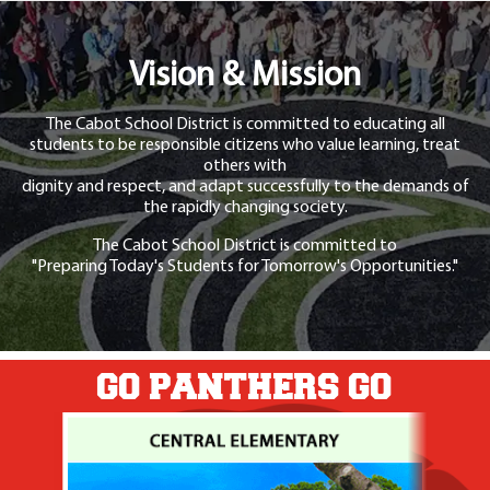
Vision & Mission
The Cabot School District is committed to educating all
students to be responsible citizens who value learning, treat
others with
dignity and respect, and adapt successfully to the demands of
the rapidly changing society.
The Cabot School District is committed to
"Preparing Today's Students for Tomorrow's Opportunities."
GO PANTHERS GO