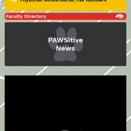
Faculty Directory
PAWSitive
News