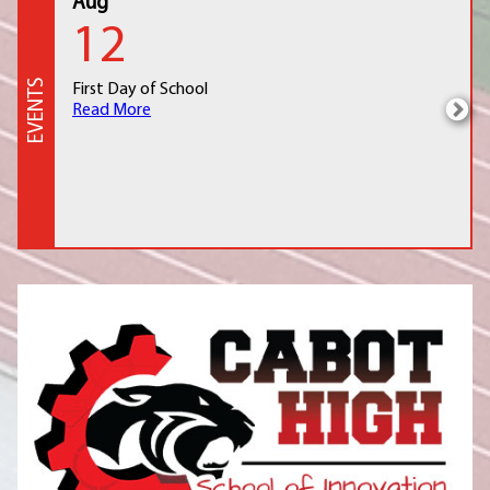
Aug
12
EVENTS
First Day of School
Read More