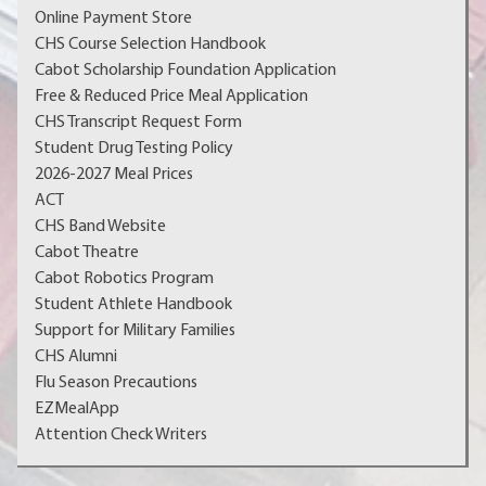
Online Payment Store
CHS Course Selection Handbook
Cabot Scholarship Foundation Application
Free & Reduced Price Meal Application
CHS Transcript Request Form
Student Drug Testing Policy
2026-2027 Meal Prices
ACT
CHS Band Website
Cabot Theatre
Cabot Robotics Program
Student Athlete Handbook
Support for Military Families
CHS Alumni
Flu Season Precautions
EZMealApp
Attention Check Writers