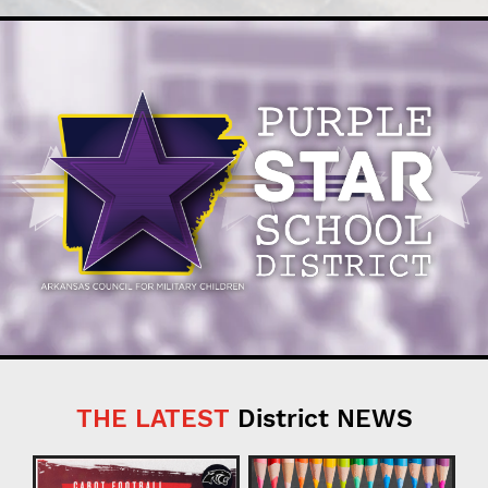
THE LATEST
District NEWS