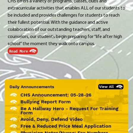
CHS offers a variety of programs, classes, clubs and
extracurricular activities that enables ALL of our students to
be included and provides challenges for students to reach
their fullest potential. With the guidance and active
collaboration of our outstanding teachers, staff, and
counselors, our students begin preparing for “life after high
school” the moment they walk onto campus.
Read More
Daily Announcements
View All
CHS Announcement: 05-28-26
Bullying Report Form
Be A Hallway Hero - Request For Training
Form
Avoid, Deny, Defend Video
Free & Reduced Price Meal Application
Physician Notes/Nurse: Fax Numbers