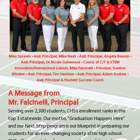
Mike Sprawls • Asst. Principal, Mike Nash • Asst. Principal, Angela Beason •
Asst. Principal, Dr. Nicole Gatewood • Coord. of C/T & STEM
Innovation/Homeschool Liaison, Mike Falcinelli • Principal, SueAnn
Whisker • Asst. Principal, Tim Harrison • Asst. Principal, Adam Koehler •
Asst. Principal & Student Success Coord.
A Message from
Mr. Falcinelli, Principal
Serving over 2,300 students, CHS’s enrollment ranks in the
top 3 statewide. Our motto, “Graduation Happens Here”
and our Next Step program is our blueprint in preparing our
students for an ever-changing society after high school.