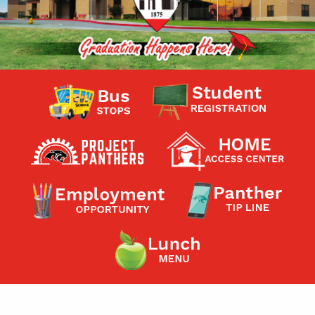
Contact a Staff Member
Contact School
Contact Superintendent
Panther Foundation
Find Athletic Schedules
Find Tornado Safe Rooms
Bullying Report Form
Panther Tip Line
See What's For Lunch
View Student Calendar
View Student Handbook
Know COVID 19 Information
Home
School Choice
Explore CPS
Schools