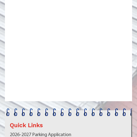
Quick Links
2026-2027 Parking Application