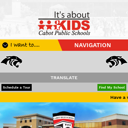
I want to....
NAVIGATION
Register My Student
Update Student Information
Apply For A Job
TRANSLATE
Apply For School Choice
POWERED BY
TRANSLATE
Schedule a Tour
Find My School
Substitute
Have a wonderful summer bre
Be A Hallway Hero
Scholarship Application
Check My Student's Grades
CHS Transcript Request