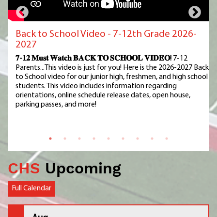
Back to School Video - 7-12th Grade 2026-
2027
𝟕-𝟏𝟐 𝐌𝐮𝐬𝐭 𝐖𝐚𝐭𝐜𝐡 𝐁𝐀𝐂𝐊 𝐓𝐎 𝐒𝐂𝐇𝐎𝐎𝐋 𝐕𝐈𝐃𝐄𝐎!
7-12
Parents...This video is just for you! Here is the 2026-2027 Back
to School video for our junior high, freshmen, and high school
students. This video includes information regarding
orientations, online schedule release dates, open house,
parking passes, and more!
CHS
Upcoming
Full Calendar