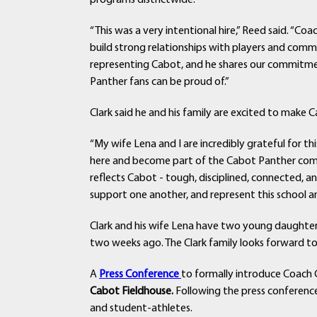
programs districtwide.
“This was a very intentional hire,” Reed said. “Co
build strong relationships with players and com
representing Cabot, and he shares our commitmen
Panther fans can be proud of.”
Clark said he and his family are excited to make
“My wife Lena and I are incredibly grateful for thi
here and become part of the Cabot Panther commu
reflects Cabot - tough, disciplined, connected, a
support one another, and represent this school a
Clark and his wife Lena have two young daughters,
two weeks ago. The Clark family looks forward
A
Press Conference
to formally introduce Coach C
Cabot Fieldhouse.
Following the press conference
and student-athletes.