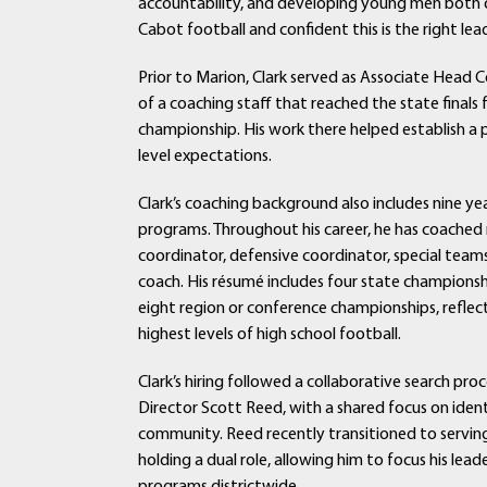
accountability, and developing young men both on
Cabot football and confident this is the right lea
Prior to Marion, Clark served as Associate Head 
of a coaching staff that reached the state final
championship. His work there helped establish a p
level expectations.
Clark’s coaching background also includes nine ye
programs. Throughout his career, he has coached 
coordinator, defensive coordinator, special teams
coach. His résumé includes four state championsh
eight region or conference championships, reflect
highest levels of high school football.
Clark’s hiring followed a collaborative search pr
Director Scott Reed, with a shared focus on iden
community. Reed recently transitioned to serving 
holding a dual role, allowing him to focus his le