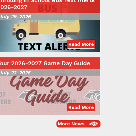
nrolling in School Bus Text Alerts
2026-2027
July 29, 2026
Read More
Your 2026-2027 Game Day Guide
July 23, 2026
Read More
More News