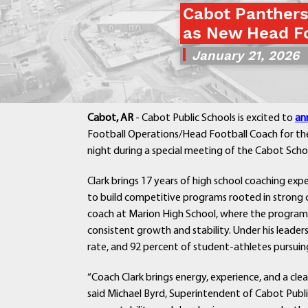
Cabot Panther
as New Head Fo
January 21, 2026
Cabot, AR
- Cabot Public Schools is excited to
an
Football Operations/Head Football Coach for th
night during a special meeting of the Cabot Scho
Clark brings 17 years of high school coaching exp
to build competitive programs rooted in strong c
coach at Marion High School, where the progra
consistent growth and stability. Under his leade
rate, and 92 percent of student-athletes pursuing
“Coach Clark brings energy, experience, and a clea
said Michael Byrd, Superintendent of Cabot Publi