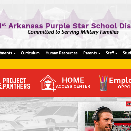
tments
Curriculum
Human Resources
Parents
Staff
Stu
›
›
›
Register My Student
Update Student Information
Apply For A Job
Apply For School Choice
Substitute
Be A Hallway Hero
Scholarship Application
Check My Student's Grades
CHS Transcript Request