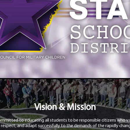
Vision & Mission
ommitted to educating all students to be responsible citizens who va
 respect, and adapt successfully to the demands of the rapidly chang