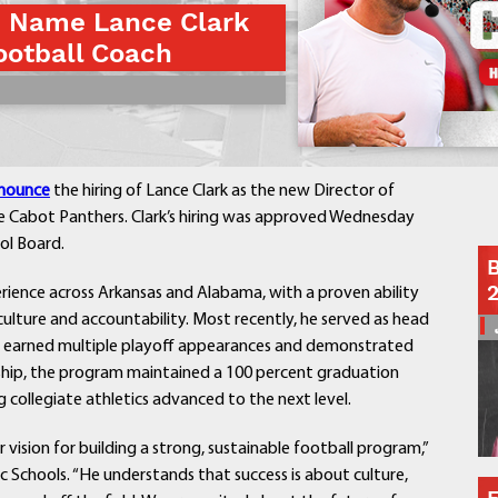
s Name Lance Clark
Contact a Staff Member
otball Coach
Contact School
Contact Superintendent
Panther Foundation
Find Athletic Schedules
Find Tornado Safe Rooms
nounce
the hiring of Lance Clark as the new Director of
Bullying Report Form
e Cabot Panthers. Clark’s hiring was approved Wednesday
Panther Tip Line
ol Board.
B
See What's For Lunch
erience across Arkansas and Alabama, with a proven ability
View Student Calendar
ulture and accountability. Most recently, he served as head
View Student Handbook
m earned multiple playoff appearances and demonstrated
Know COVID 19 Information
rship, the program maintained a 100 percent graduation
 collegiate athletics advanced to the next level.
Home
r vision for building a strong, sustainable football program,”
School Choice
c Schools. “He understands that success is about culture,
Explore CPS