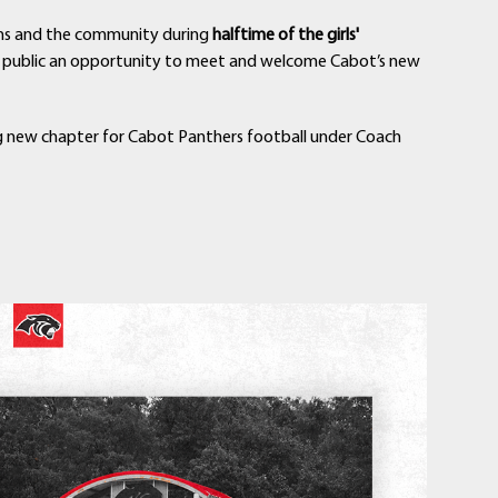
fans and the community during
halftime of the girls'
he public an opportunity to meet and welcome Cabot’s new
ng new chapter for Cabot Panthers football under Coach