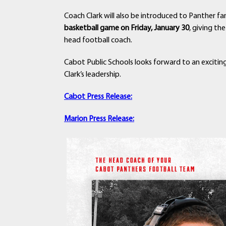
Coach Clark will also be introduced to Panther 
basketball game on Friday, January 30
, giving t
head football coach.
Cabot Public Schools looks forward to an exciti
Clark’s leadership.
Cabot Press Release:
Marion Press Release: