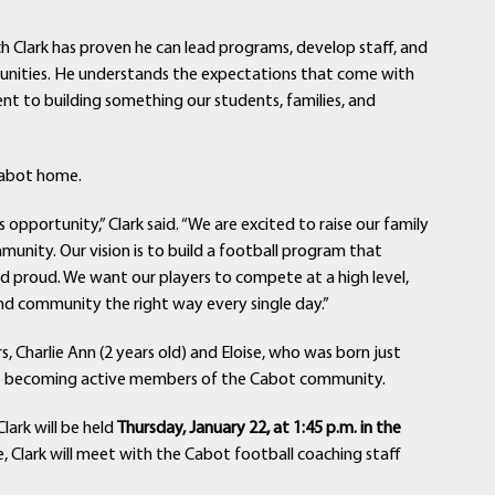
ach Clark has proven he can lead programs, develop staff, and
munities. He understands the expectations that come with
t to building something our students, families, and
 Cabot home.
s opportunity,” Clark said. “We are excited to raise our family
nity. Our vision is to build a football program that
nd proud. We want our players to compete at a high level,
nd community the right way every single day.”
 Charlie Ann (2 years old) and Eloise, who was born just
 to becoming active members of the Cabot community.
lark will be held
Thursday, January 22, at 1:45 p.m. in the
, Clark will meet with the Cabot football coaching staff