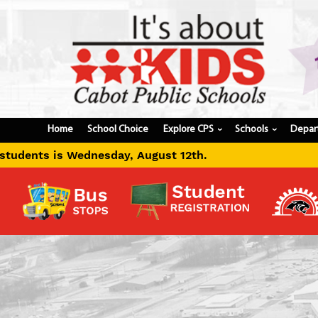
Home
School Choice
Explore CPS
Schools
Depar
›
›
th.