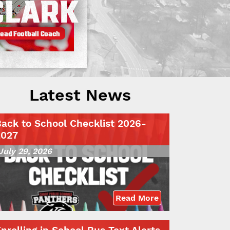
Latest News
ack to School Checklist 2026-
2027
July 29, 2026
Read More