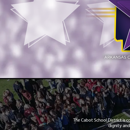
The Cabot School District is c
dignity and