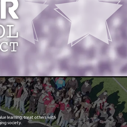
lue learning, treat others with
ing society.