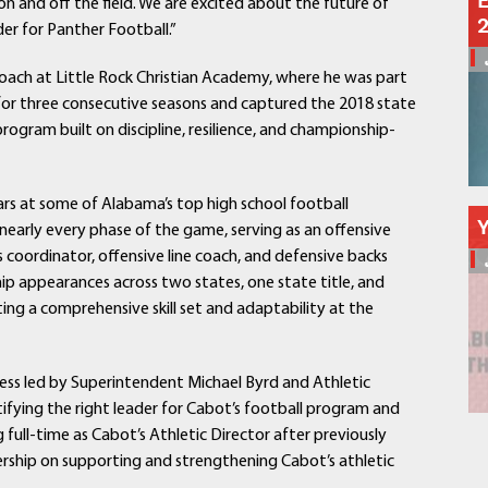
E
 and off the field. We are excited about the future of
Schools
der for Panther Football.”
Departments
Curriculum
Coach at Little Rock Christian Academy, where he was part
Human Resources
s for three consecutive seasons and captured the 2018 state
rogram built on discipline, resilience, and championship-
Parents
Staff
Students
ars at some of Alabama’s top high school football
Athletics
nearly every phase of the game, serving as an offensive
 coordinator, offensive line coach, and defensive backs
ip appearances across two states, one state title, and
ing a comprehensive skill set and adaptability at the
ocess led by Superintendent Michael Byrd and Athletic
tifying the right leader for Cabot’s football program and
full-time as Cabot’s Athletic Director after previously
adership on supporting and strengthening Cabot’s athletic