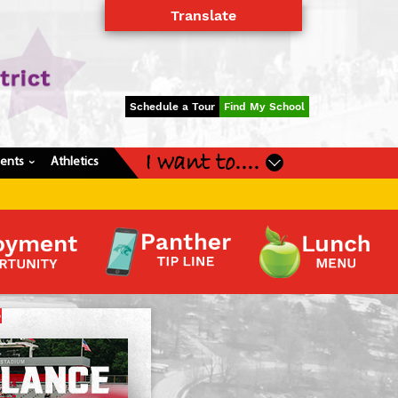
Translate
Powered by
Translate
Schedule a Tour
Find My School
I want to....
dents
Athletics
›