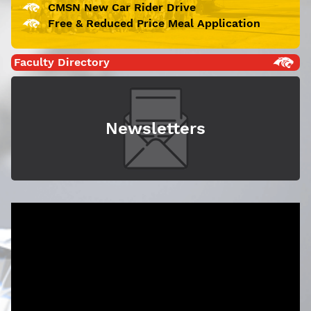
CMSN New Car Rider Drive
Free & Reduced Price Meal Application
Faculty Directory
Newsletters