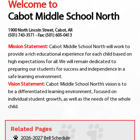
Welcome to
Departments
Curriculum
Cabot Middle School North
Human Resources
Parents
1900 North Lincoln Street, Cabot, AR
(501) 743-3571 - Fax: (501) 605-0413
Staff
Mission Statement:
Cabot Middle School North will work to
Students
provide a rich educational experience for each child based on
Athletics
high expectations for all. We will remain dedicated to
preparing our students for success and independence in a
safe learning environment.
Vision Statement:
Cabot Middle School North’s vision is to
be a differentiated learning environment, focused on
individual student growth, as well as the needs of the whole
child.
Related Pages
2026-2027 Bell Schedule