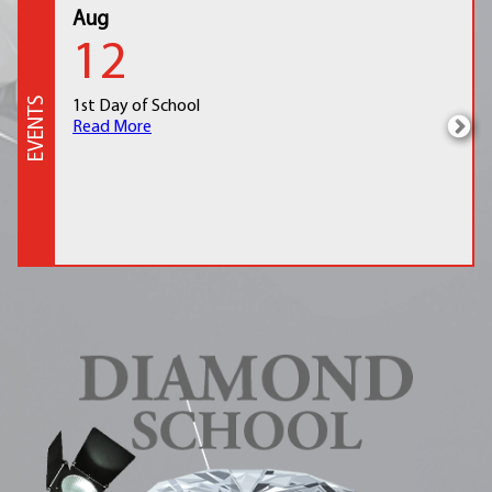
Aug
12
EVENTS
1st Day of School
Read More