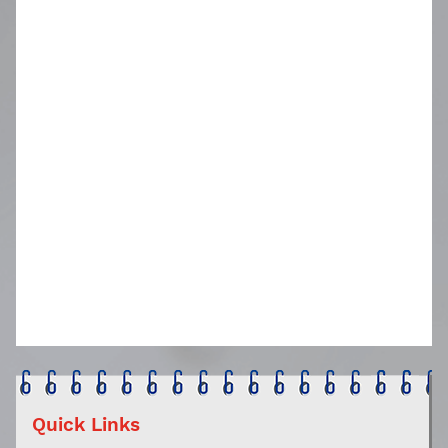
Quick Links