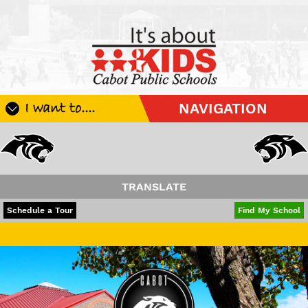
I want to....
NAVIGATION
Register My Student
Update Student Information
Apply For A Job
TRANSLATE
Apply For School Choice
POWERED BY
TRANSLATE
Schedule a Tour
Find My School
Substitute
Have a wonderful 
Be A Hallway Hero
Scholarship Application
Check My Student's Grades
CHS Transcript Request