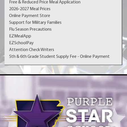
Free & Reduced Price Meal Application
2026-2027 Meal Prices
Online Payment Store
Support for Military Families
Flu Season Precautions
EZMealApp
EZSchoolPay
Attention Check Writers
5th & 6th Grade Student Supply Fee - Online Payment