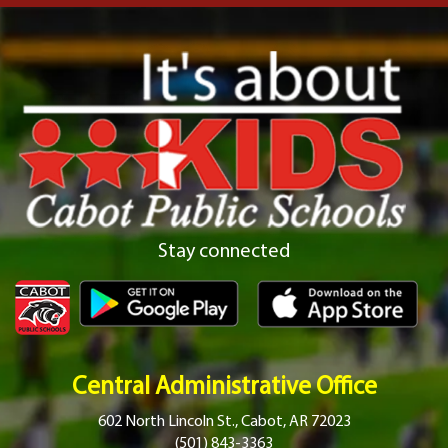
Stay connected
Central Administrative Office
602 North Lincoln St., Cabot, AR 72023
(501) 843-3363