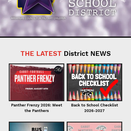
THE LATEST
District NEWS
C
in
Back to School Checklist
Panther Frenzy 2026: Meet
2026-2027
the Panthers
I