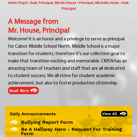
Kevin Floyd • Asst. Principal, Micah House • Principal, Michelle Jones • Asst.
Principal
A Message from
Mr. House, Principal
Welcome! It is an honor and a privilege to serve as principal
for Cabot Middle School North. Middle School is a major
transition for students, therefore it's our collective goal to
make that transition exciting and memorable. CMSN has an
amazing team of teachers and staff that are all dedicated
to student success. We all strive for student academic
achievement, but also to foster productive citizenship.
Read More
Daily Announcements
View All
Bullying Report Form
Be A Hallway Hero - Request For Training
Form