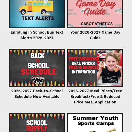
Enrolling in School Bus Text
Your 2026-2027 Game Day
Alerts 2026-2027
Guide
P
2026-2027 Back-to-School
2026-2027 Meal Prices/Free
Schedule Now Available
Breakfast/Free & Reduced
Price Meal Application
r
er