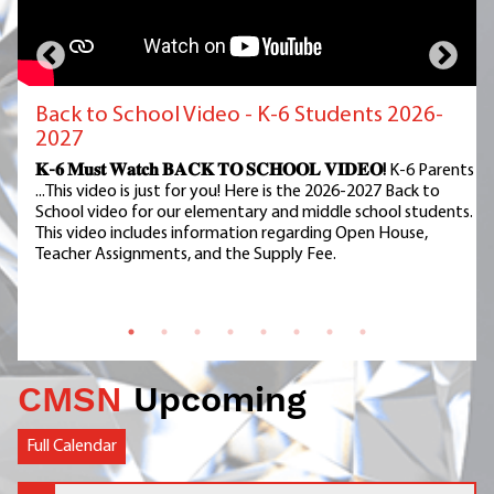
Back to School Video - K-6 Students 2026-
2027
𝐊-𝟔 𝐌𝐮𝐬𝐭 𝐖𝐚𝐭𝐜𝐡 𝐁𝐀𝐂𝐊 𝐓𝐎 𝐒𝐂𝐇𝐎𝐎𝐋 𝐕𝐈𝐃𝐄𝐎!
K-6 Parents
...This video is just for you! Here is the 2026-2027 Back to
School video for our elementary and middle school students.
This video includes information regarding Open House,
Teacher Assignments, and the Supply Fee.
CMSN
Upcoming
Full Calendar