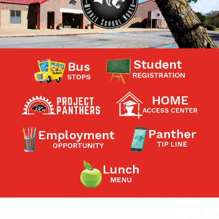
Contact a Staff Member
Contact School
Contact Superintendent
Panther Foundation
Find Athletic Schedules
Find Tornado Safe Rooms
Bullying Report Form
Panther Tip Line
See What's For Lunch
View Student Calendar
View Student Handbook
Know COVID 19 Information
Home
School Choice
Explore CPS
Schools