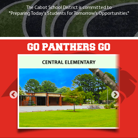
The Cabot School District is committed to
"Preparing Today's Students for Tomorrow's Opportunities."
GO PANTHERS GO