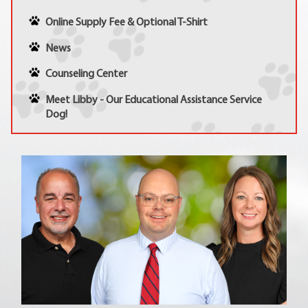
Online Supply Fee & Optional T-Shirt
News
Counseling Center
Meet Libby - Our Educational Assistance Service
Dog!