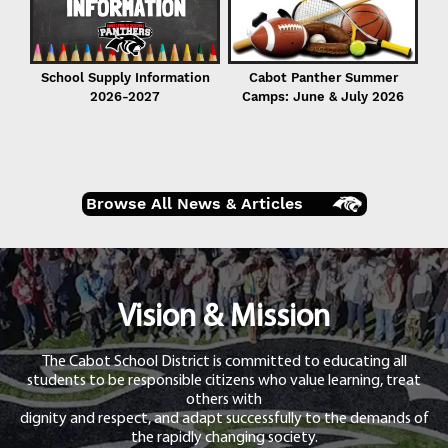
School Supply Information
Cabot Panther Summer
2026-2027
Camps: June & July 2026
Browse All News & Articles
Vision & Mission
The Cabot School District is committed to educating all
students to be responsible citizens who value learning, treat
others with
dignity and respect, and adapt successfully to the demands of
the rapidly changing society.