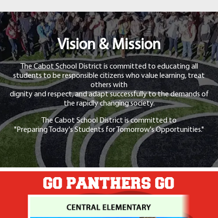
Vision & Mission
The Cabot School District is committed to educating all
students to be responsible citizens who value learning, treat
others with
dignity and respect, and adapt successfully to the demands of
the rapidly changing society.
The Cabot School District is committed to
"Preparing Today's Students for Tomorrow's Opportunities."
GO PANTHERS GO