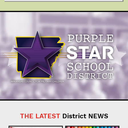
THE LATEST
District NEWS