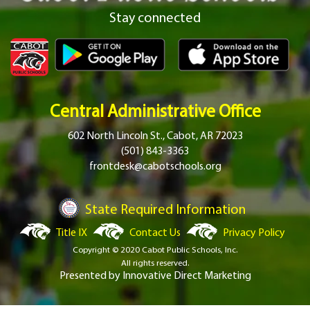
Stay connected
Central Administrative Office
602 North Lincoln St., Cabot, AR 72023
(501) 843-3363
frontdesk@cabotschools.org
State Required Information
Title IX
Contact Us
Privacy Policy
Copyright © 2020 Cabot Public Schools, Inc.
All rights reserved.
Presented by
Innovative Direct Marketing