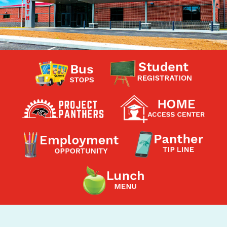
Contact a Staff Member
Contact School
Contact Superintendent
Panther Foundation
Find Athletic Schedules
Find Tornado Safe Rooms
Bullying Report Form
Panther Tip Line
See What's For Lunch
View Student Calendar
View Student Handbook
Know COVID 19 Information
Home
School Choice
Explore CPS
Schools