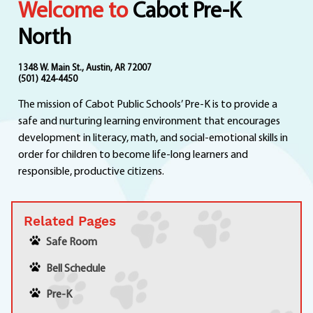
Welcome to
Cabot Pre-K
Departments
Curriculum
North
Human Resources
Parents
1348 W. Main St., Austin, AR 72007
(501) 424-4450
Staff
The mission of Cabot Public Schools’ Pre-K is to provide a
Students
safe and nurturing learning environment that encourages
Athletics
development in literacy, math, and social-emotional skills in
order for children to become life-long learners and
responsible, productive citizens.
Related Pages
Safe Room
Bell Schedule
Pre-K