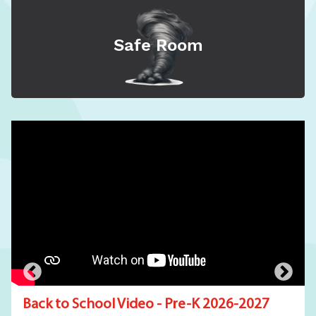
Safe Room
Back to School Video - Pre-K 2026-2027