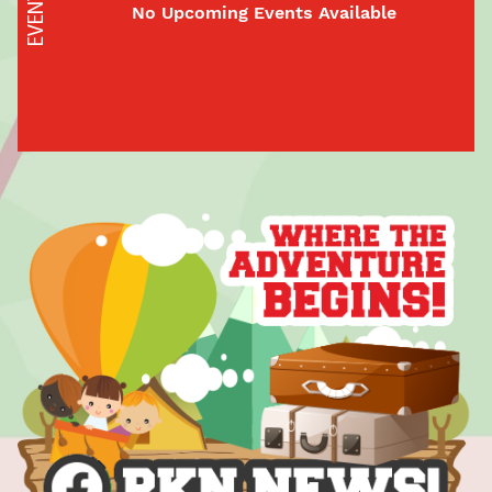
EVENTS
No Upcoming Events Available