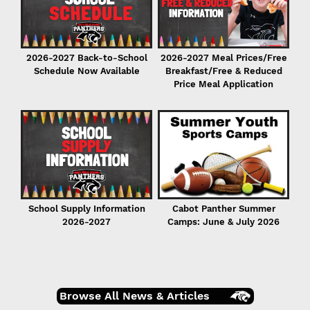
2026-2027 Back-to-School
2026-2027 Meal Prices/Free
Schedule Now Available
Breakfast/Free & Reduced
Price Meal Application
r
er
School Supply Information
Cabot Panther Summer
2026-2027
Camps: June & July 2026
Browse All News & Articles