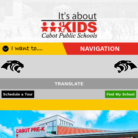
I want to....
NAVIGATION
Register My Student
Update Student Information
Apply For A Job
TRANSLATE
Apply For School Choice
POWERED BY
TRANSLATE
Schedule a Tour
Find My School
Substitute
Have a wonderfu
Be A Hallway Hero
Scholarship Application
Check My Student's Grades
CHS Transcript Request