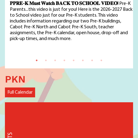
𝐏𝐏𝐑𝐄-𝐊 𝐌𝐮𝐬𝐭 𝐖𝐚𝐭𝐜𝐡 𝐁𝐀𝐂𝐊 𝐓𝐎 𝐒𝐂𝐇𝐎𝐎𝐋 𝐕𝐈𝐃𝐄𝐎!
Pre-K
Parents...this video is just for you! Here is the 2026-2027 Back
to School video just for our Pre-K students. This video
includes information regarding our two Pre-K buildings,
Cabot Pre-K North and Cabot Pre-K South, teacher
assignments, the Pre-K calendar, open house, drop-off and
pick-up times, and much more.
PKN
Full Calendar