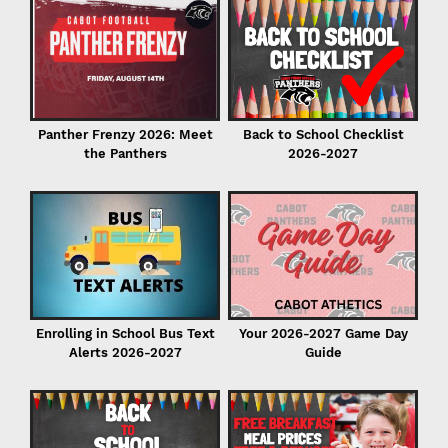
C
in
Back to School Checklist
Panther Frenzy 2026: Meet
2026-2027
the Panthers
I
Enrolling in School Bus Text
Your 2026-2027 Game Day
Alerts 2026-2027
Guide
P