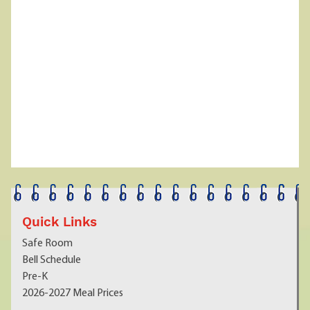
Quick Links
Safe Room
Bell Schedule
Pre-K
2026-2027 Meal Prices