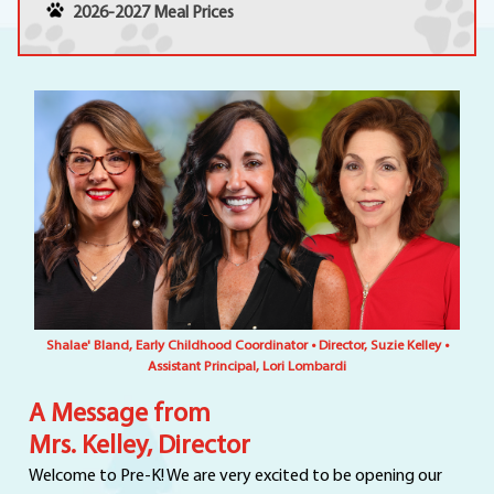
2026-2027 Meal Prices
Shalae' Bland, Early Childhood Coordinator • Director, Suzie Kelley •
Assistant Principal, Lori Lombardi
A Message from
Mrs. Kelley, Director
Welcome to Pre-K! We are very excited to be opening our