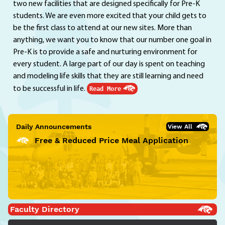
two new facilities that are designed specifically for Pre-K
students. We are even more excited that your child gets to
be the first class to attend at our new sites. More than
anything, we want you to know that our number one goal in
Pre-K is to provide a safe and nurturing environment for
every student. A large part of our day is spent on teaching
and modeling life skills that they are still learning and need
to be successful in life.
Read More
Daily Announcements
View All
Free & Reduced Price Meal Application
Faculty Directory