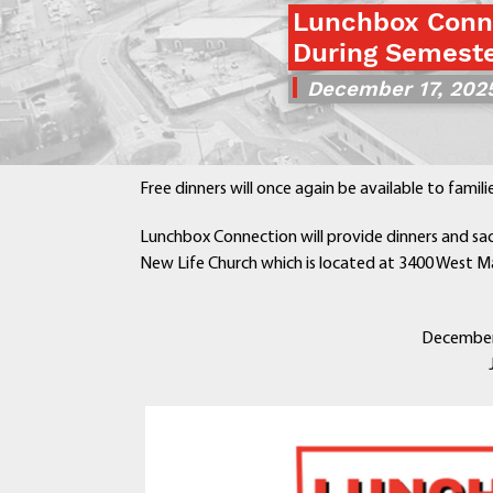
Lunchbox Conne
During Semeste
December 17, 202
Free dinners will once again be available to famil
Lunchbox Connection will provide dinners and sac
New Life Church which is located at 3400 West Ma
December 2