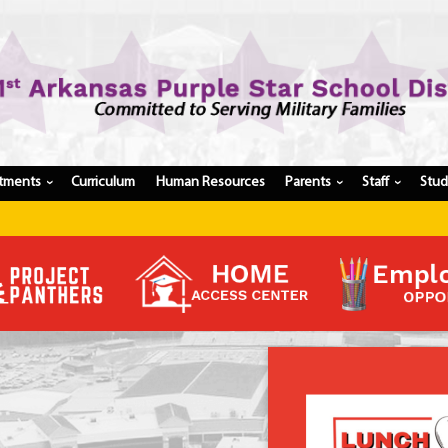
tments
Curriculum
Human Resources
Parents
Staff
Stu
›
›
›
Register My Student
Update Student Information
Apply For A Job
Apply For School Choice
Substitute
Be A Hallway Hero
Scholarship Application
Check My Student's Grades
CHS Transcript Request