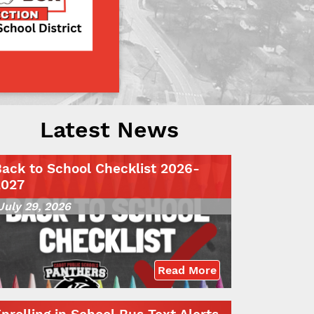
Latest News
ack to School Checklist 2026-
2027
July 29, 2026
Read More