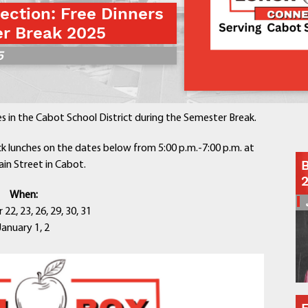
ction: Free Dinners
Contact a Staff Member
r Break 2025
Contact School
5
Contact Superintendent
Panther Foundation
Find Athletic Schedules
Find Tornado Safe Rooms
ies in the Cabot School District during the Semester Break.
Bullying Report Form
Panther Tip Line
k lunches on the dates below from 5:00 p.m.-7:00 p.m. at
B
in Street in Cabot.
See What's For Lunch
View Student Calendar
When:
View Student Handbook
2, 23, 26, 29, 30, 31
Know COVID 19 Information
January 1, 2
Home
School Choice
Explore CPS