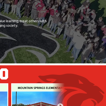
lue learning, treat others with
ing society.
GO