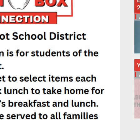
E
Schools
Departments
Curriculum
Human Resources
Parents
Staff
Students
Athletics