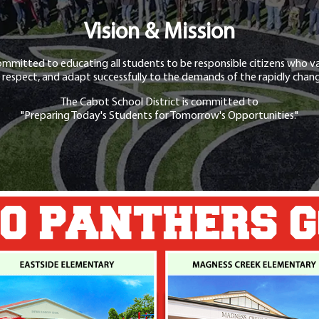
Vision & Mission
ommitted to educating all students to be responsible citizens who va
 respect, and adapt successfully to the demands of the rapidly chang
The Cabot School District is committed to
"Preparing Today's Students for Tomorrow's Opportunities."
O PANTHERS 