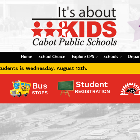
Home
School Choice
Explore CPS
Schools
Depar
›
›
gust 12th.