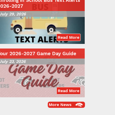
nrolling in School Bus Text Alerts
2026-2027
July 29, 2026
Read More
Your 2026-2027 Game Day Guide
July 23, 2026
Read More
More News