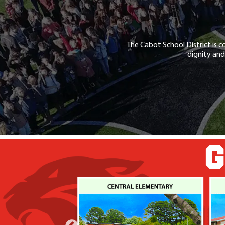
The Cabot School District is c
dignity and
G