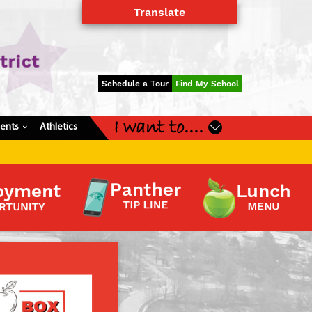
Translate
Powered by
Translate
Schedule a Tour
Find My School
I want to....
dents
Athletics
›