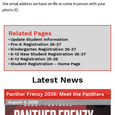
the email address we have on file or come in person with your
photo ID.
Related Pages
Update Student Information
Pre-K Registration 26-27
Kindergarten Registration 26-27
K-12 New Student Registration 26-27
K-12 Registration 25-26
Student Registration - Home Page
Latest News
Panther Frenzy 2026: Meet the Panthers
August 4, 2026