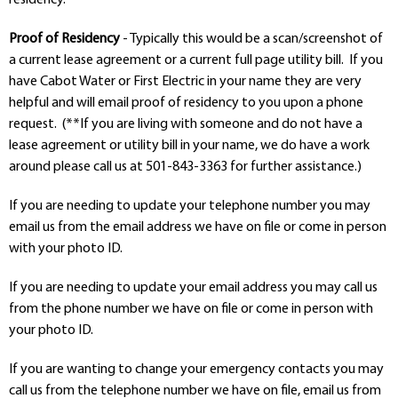
Departments
Proof of Residency
- Typically this would be a scan/screenshot of
Curriculum
a current lease agreement or a current full page utility bill. If you
Human Resources
have Cabot Water or First Electric in your name they are very
Parents
helpful and will email proof of residency to you upon a phone
Staff
request. (**If you are living with someone and do not have a
Students
lease agreement or utility bill in your name, we do have a work
Athletics
around please call us at 501-843-3363 for further assistance.)
If you are needing to update your telephone number you may
email us from the email address we have on file or come in person
with your photo ID.
If you are needing to update your email address you may call us
from the phone number we have on file or come in person with
your photo ID.
If you are wanting to change your emergency contacts you may
call us from the telephone number we have on file, email us from