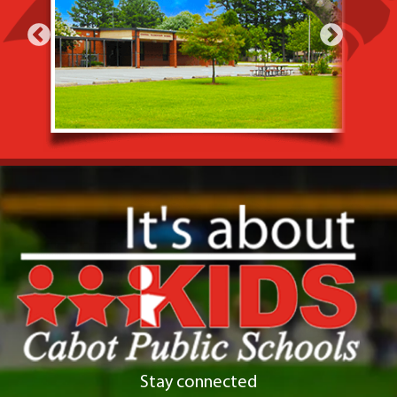
Stay connected