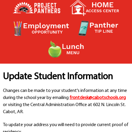
Contact a Staff Member
Contact School
Contact Superintendent
Panther Foundation
Find Athletic Schedules
Find Tornado Safe Rooms
Bullying Report Form
Panther Tip Line
See What's For Lunch
View Student Calendar
Update Student Information
View Student Handbook
Know COVID 19 Information
Changes can be made to your student's information at any time
during the school year by emailing
frontdesk@cabotschools.org
or visiting the Central Administration Office at 602 N. Lincoln St.
Home
Cabot, AR.
School Choice
Explore CPS
To update your address you will need to provide current proof of
Schools
residency.