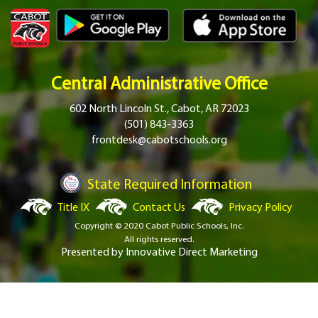
Central Administrative Office
602 North Lincoln St., Cabot, AR 72023
(501) 843-3363
frontdesk@cabotschools.org
State Required Information
Title IX
Contact Us
Privacy Policy
Copyright © 2020 Cabot Public Schools, Inc.
All rights reserved.
Presented by
Innovative Direct Marketing