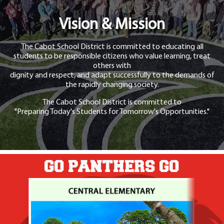
Vision & Mission
The Cabot School District is committed to educating all
students to be responsible citizens who value learning, treat
others with
dignity and respect, and adapt successfully to the demands of
the rapidly changing society.
The Cabot School District is committed to
"Preparing Today's Students for Tomorrow's Opportunities."
GO PANTHERS GO