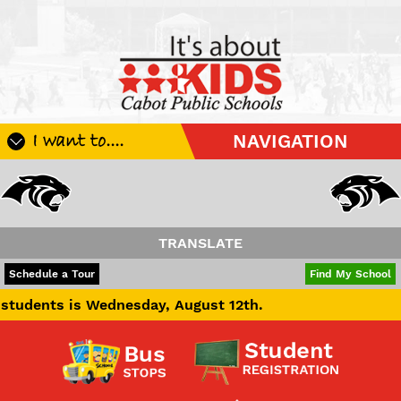
I want to....
NAVIGATION
Register My Student
Update Student Information
Apply For A Job
TRANSLATE
Apply For School Choice
POWERED BY
TRANSLATE
Schedule a Tour
Find My School
Substitute
is Wednesday, August 12th.
Be A Hallway Hero
Scholarship Application
Check My Student's Grades
CHS Transcript Request