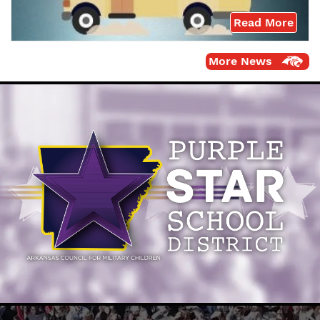
Read More
More News