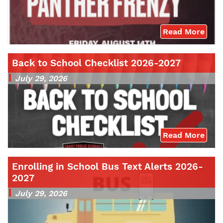
Read More
Back to School Checklist 2026-2027
July 29, 2026
Read More
Enrolling in School Bus Text Alerts 2026-
2027
July 29, 2026