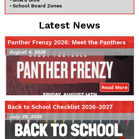
School Board Zones
Latest News
Panther Frenzy 2026: Meet the Panthers
August 4, 2026
Read More
Back to School Checklist 2026-2027
July 29, 2026