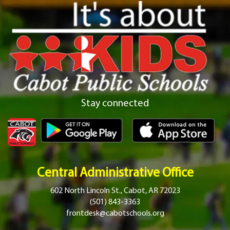
Stay connected
Central Administrative Office
602 North Lincoln St., Cabot, AR 72023
(501) 843-3363
frontdesk@cabotschools.org