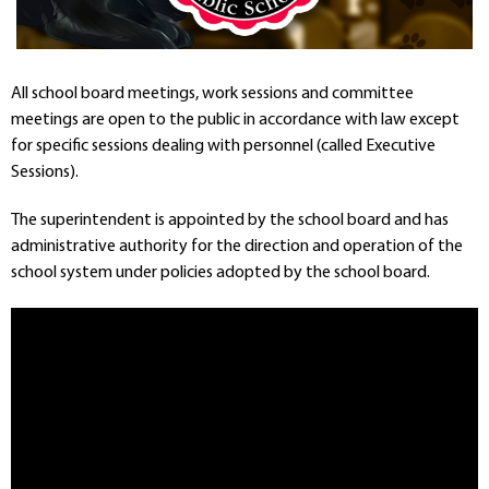
Departments
Curriculum
Human Resources
All school board meetings, work sessions and committee
Parents
meetings are open to the public in accordance with law except
Staff
for specific sessions dealing with personnel (called Executive
Students
Sessions).
Athletics
The superintendent is appointed by the school board and has
administrative authority for the direction and operation of the
school system under policies adopted by the school board.