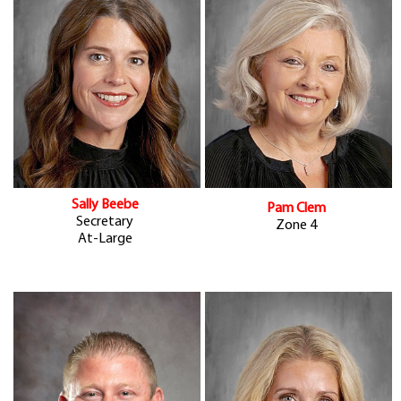
Sally Beebe
Pam Clem
Secretary
Zone 4
At-Large