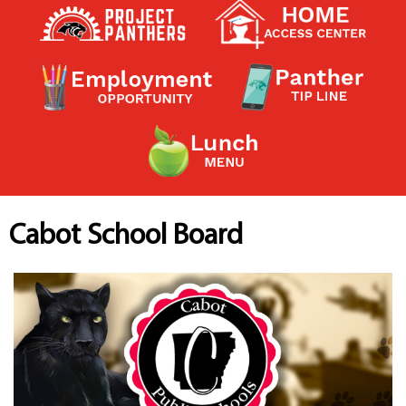
Contact a Staff Member
Contact School
Contact Superintendent
Panther Foundation
Find Athletic Schedules
Find Tornado Safe Rooms
Bullying Report Form
Panther Tip Line
See What's For Lunch
View Student Calendar
Cabot School Board
View Student Handbook
Know COVID 19 Information
Home
School Choice
Explore CPS
Schools