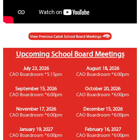
View Previous Cabot School Board Meetings
Upcoming School Board Meetings
July 23, 2026
August 18, 2026
CAO Boardroom *5:15pm
CAO Boardroom *6:00pm
September 15, 2026
October 20, 2026
CAO Boardroom *6:00pm
CAO Boardroom *6:00pm
November 17, 2026
December 15, 2026
CAO Boardroom *6:00pm
CAO Boardroom *6:00pm
January 19, 2027
February 16, 2027
CAO Boardroom *6:00pm
CAO Boardroom *6:00pm