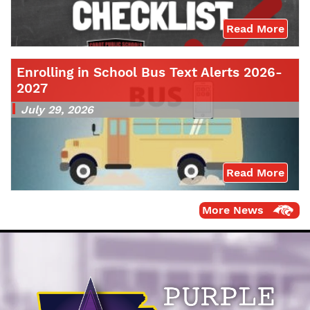
Read More
Enrolling in School Bus Text Alerts 2026-
2027
July 29, 2026
Read More
More News