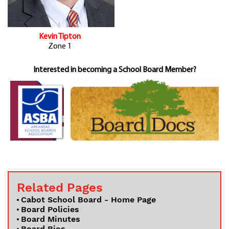
Kevin Tipton
Zone 1
Interested in becoming a School Board Member?
Related Pages
Cabot School Board - Home Page
Board Policies
Board Minutes
Board Bios