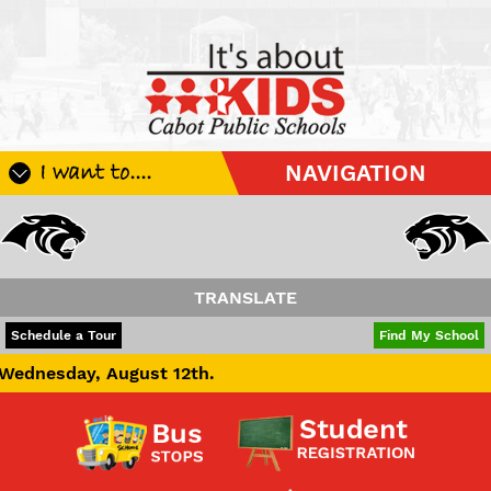
I want to....
NAVIGATION
Register My Student
Update Student Information
Apply For A Job
TRANSLATE
Apply For School Choice
POWERED BY
TRANSLATE
Schedule a Tour
Find My School
Substitute
st 12th.
Be A Hallway Hero
Scholarship Application
Check My Student's Grades
CHS Transcript Request