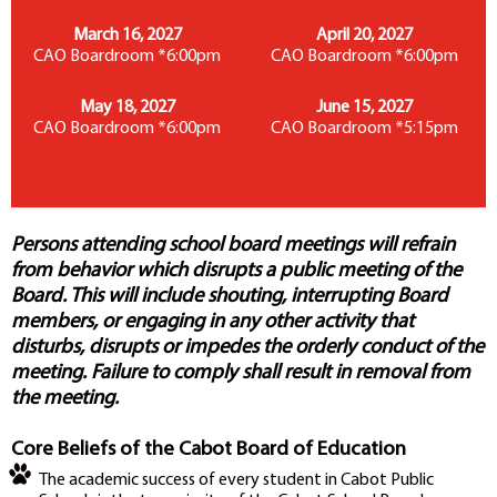
March 16, 2027
April 20, 2027
CAO Boardroom *6:00pm
CAO Boardroom *6:00pm
May 18, 2027
June 15, 2027
CAO Boardroom *6:00pm
CAO Boardroom *5:15pm
Persons attending school board meetings will refrain
from behavior which disrupts a public meeting of the
Board. This will include shouting, interrupting Board
members, or engaging in any other activity that
disturbs, disrupts or impedes the orderly conduct of the
meeting. Failure to comply shall result in removal from
the meeting.
Core Beliefs of the Cabot Board of Education
The academic success of every student in Cabot Public