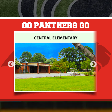
GO PANTHERS GO