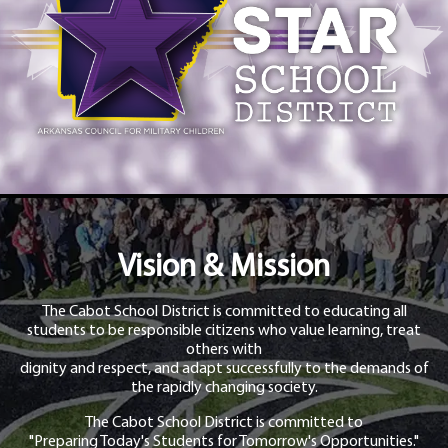
Vision & Mission
The Cabot School District is committed to educating all
students to be responsible citizens who value learning, treat
others with
dignity and respect, and adapt successfully to the demands of
the rapidly changing society.
The Cabot School District is committed to
"Preparing Today's Students for Tomorrow's Opportunities."