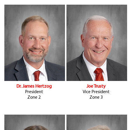
Dr. James Hertzog
Joe Trusty
President
Vice President
Zone 2
Zone 3