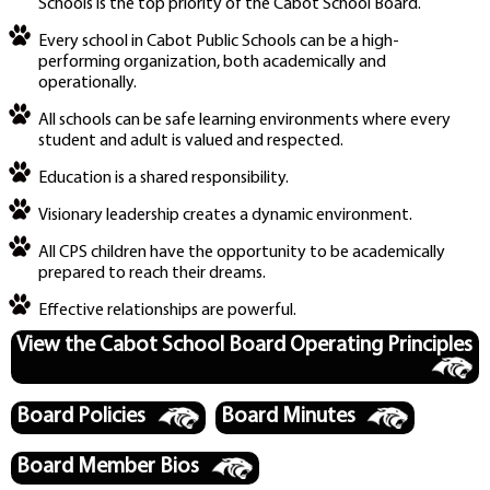
Schools is the top priority of the Cabot School Board.
Every school in Cabot Public Schools can be a high-
performing organization, both academically and
operationally.
All schools can be safe learning environments where every
student and adult is valued and respected.
Education is a shared responsibility.
Visionary leadership creates a dynamic environment.
All CPS children have the opportunity to be academically
prepared to reach their dreams.
Effective relationships are powerful.
View the Cabot School Board Operating Principles
Board Policies
Board Minutes
Board Member Bios