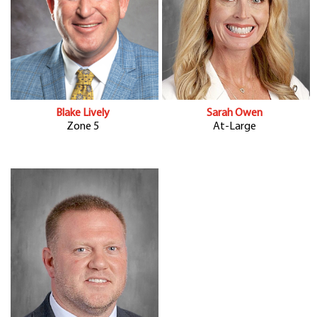
Blake Lively
Sarah Owen
Zone 5
At-Large