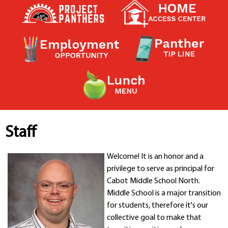
Contact a Staff Member
Contact School
Contact Superintendent
Panther Foundation
Find Athletic Schedules
Find Tornado Safe Rooms
Bullying Report Form
Panther Tip Line
See What's For Lunch
View Student Calendar
Staff
View Student Handbook
Know COVID 19 Information
Welcome! It is an honor and a
privilege to serve as principal for
Cabot Middle School North.
Home
Middle School is a major transition
School Choice
for students, therefore it's our
Explore CPS
collective goal to make that
Schools