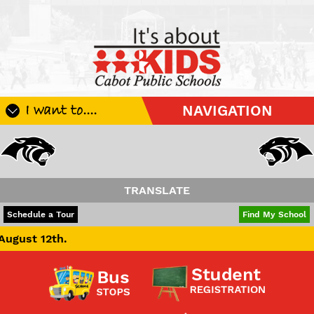
I want to....
NAVIGATION
Register My Student
Update Student Information
Apply For A Job
TRANSLATE
Apply For School Choice
POWERED BY
TRANSLATE
Schedule a Tour
Find My School
Substitute
Be A Hallway Hero
Scholarship Application
Check My Student's Grades
CHS Transcript Request