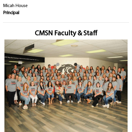
Micah House
Principal
CMSN Faculty & Staff