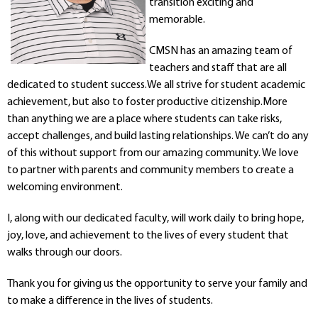
transition exciting and
Departments
memorable.
Curriculum
Human Resources
CMSN has an amazing team of
teachers and staff that are all
Parents
dedicated to student success.We all strive for student academic
Staff
achievement, but also to foster productive citizenship.More
Students
than anything we are a place where students can take risks,
Athletics
accept challenges, and build lasting relationships. We can’t do any
of this without support from our amazing community. We love
to partner with parents and community members to create a
welcoming environment.
I, along with our dedicated faculty, will work daily to bring hope,
joy, love, and achievement to the lives of every student that
walks through our doors.
Thank you for giving us the opportunity to serve your family and
to make a difference in the lives of students.