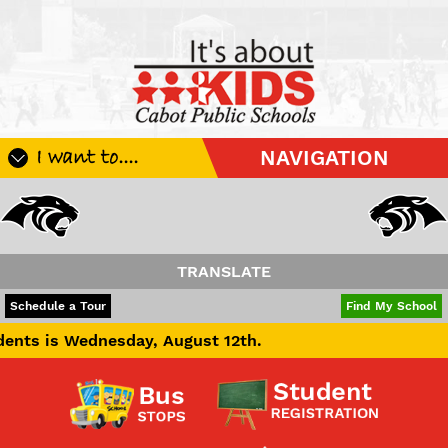
I want to....
NAVIGATION
Register My Student
Update Student Information
Apply For A Job
TRANSLATE
Apply For School Choice
POWERED BY
TRANSLATE
Schedule a Tour
Find My School
Substitute
sday, August 12th.
Be A Hallway Hero
Scholarship Application
Check My Student's Grades
CHS Transcript Request