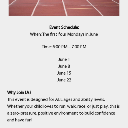
Event Schedule:
When: The first four Mondays in June
Time: 6:00 PM – 7:00 PM
June 1
June 8
June 15
June 22
Why Join Us?
This event is designed for ALL ages and ability levels.
Whether your child loves to run, walk, race, or just play, this is
a zero-pressure, positive environment to build confidence
and have fun!