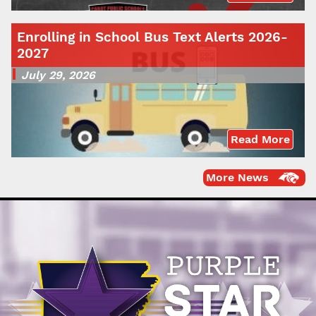
Enrolling in School Bus Text Alerts 2026-
2027
July 29, 2026
Read More
More News