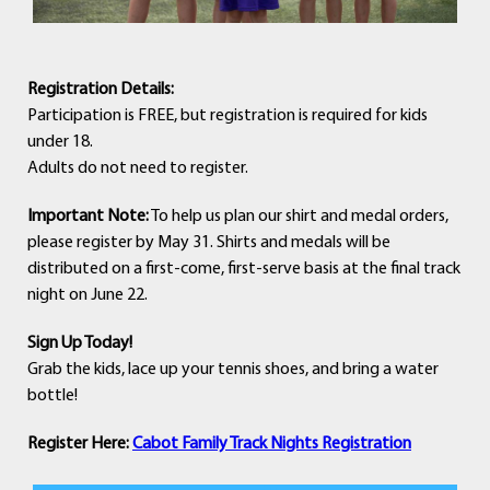
R
egistration Details:
Participation is FREE, but registration is required for kids
under 18.
Adults do not need to register.
Important Note:
To help us plan our shirt and medal orders,
please register by May 31. Shirts and medals will be
distributed on a first-come, first-serve basis at the final track
night on June 22.
Sign Up Today!
Grab the kids, lace up your tennis shoes, and bring a water
bottle!
Register Here:
Cabot Family Track Nights Registration