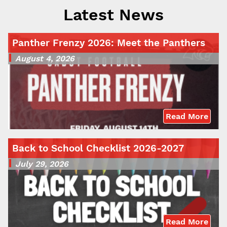
Latest News
Panther Frenzy 2026: Meet the Panthers
August 4, 2026
Read More
Back to School Checklist 2026-2027
July 29, 2026
Read More