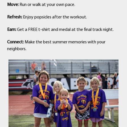
Move:
Run or walk at your own pace.
Refresh:
Enjoy popsicles after the workout.
Earn:
Get a FREE t-shirt and medal at the final track night.
Connect:
Make the best summer memories with your
neighbors.