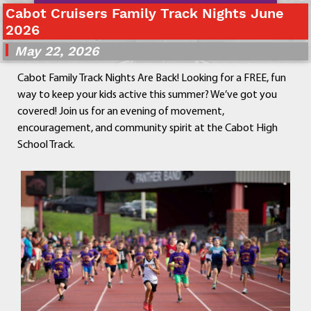
Cabot Cruisers Family Track Nights June
Departments
2026
Curriculum
May 22, 2026
Human Resources
Parents
Cabot Family Track Nights Are Back! Looking for a FREE, fun
Staff
way to keep your kids active this summer? We’ve got you
Students
covered! Join us for an evening of movement,
Athletics
encouragement, and community spirit at the Cabot High
School Track.