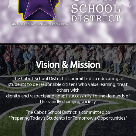
Vision & Mission
The Cabot School District is committed to educating all
students to be responsible citizens who value learning, treat
others with
dignity and respect, and adapt successfully to the demands of
the rapidly changing society.
The Cabot School District is committed to
"Preparing Today's Students for Tomorrow's Opportunities."