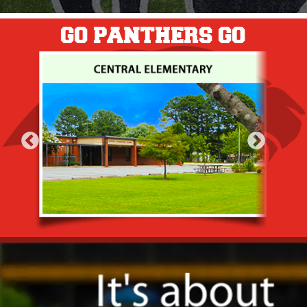
GO PANTHERS GO