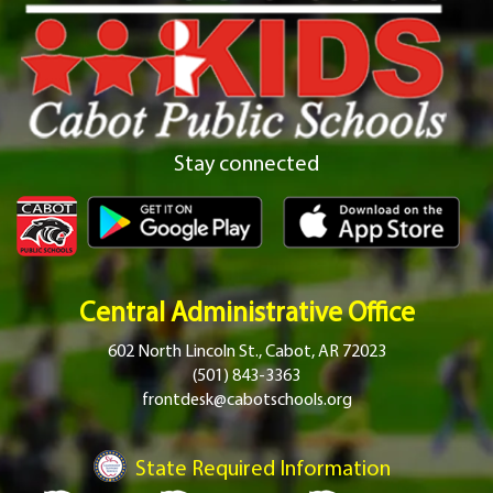
Stay connected
Central Administrative Office
602 North Lincoln St., Cabot, AR 72023
(501) 843-3363
frontdesk@cabotschools.org
State Required Information