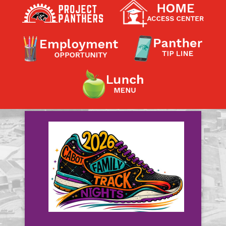
Contact a Staff Member
Contact School
Contact Superintendent
Panther Foundation
Find Athletic Schedules
Find Tornado Safe Rooms
Bullying Report Form
Panther Tip Line
See What's For Lunch
View Student Calendar
View Student Handbook
Know COVID 19 Information
Home
School Choice
Explore CPS
Schools