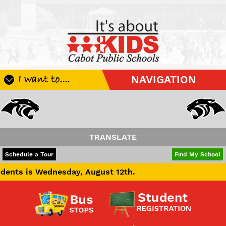
I want to....
NAVIGATION
Register My Student
Update Student Information
Apply For A Job
TRANSLATE
Apply For School Choice
POWERED BY
TRANSLATE
Schedule a Tour
Find My School
Substitute
esday, August 12th.
Be A Hallway Hero
Scholarship Application
Check My Student's Grades
CHS Transcript Request