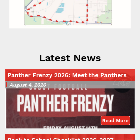
Latest News
Panther Frenzy 2026: Meet the Panthers
August 4, 2026
Read More