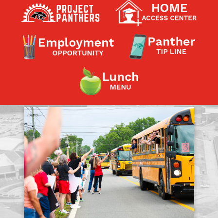
Contact a Staff Member
Contact School
Contact Superintendent
Panther Foundation
Find Athletic Schedules
Find Tornado Safe Rooms
Bullying Report Form
Panther Tip Line
See What's For Lunch
View Student Calendar
View Student Handbook
Know COVID 19 Information
Home
School Choice
Explore CPS
Schools