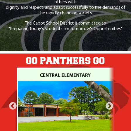
others with
dignity and respect, and adapt successfully to the demands of
the rapidly changing society.
The Cabot School District is committed to
"Preparing Today's Students for Tomorrow's Opportunities."
GO PANTHERS GO