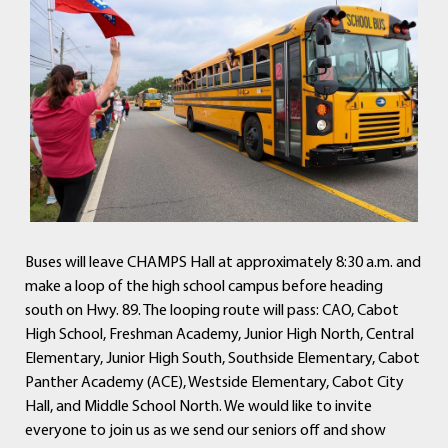
Buses will leave CHAMPS Hall at approximately 8:30 a.m. and
make a loop of the high school campus before heading
south on Hwy. 89. The looping route will pass: CAO, Cabot
High School, Freshman Academy, Junior High North, Central
Elementary, Junior High South, Southside Elementary, Cabot
Panther Academy (ACE), Westside Elementary, Cabot City
Hall, and Middle School North. We would like to invite
everyone to join us as we send our seniors off and show