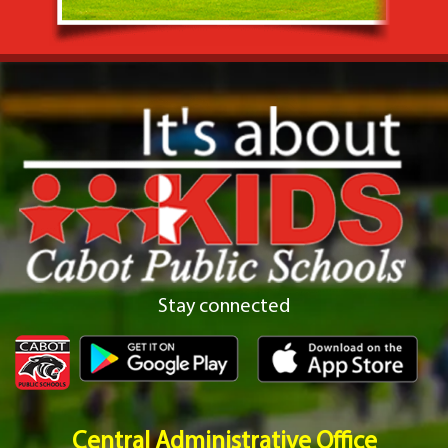
Stay connected
Central Administrative Office