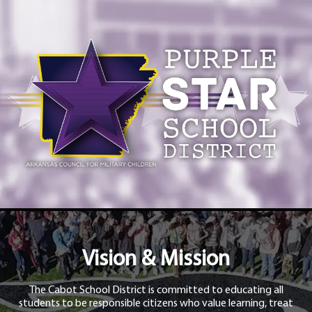
Vision & Mission
The Cabot School District is committed to educating all
students to be responsible citizens who value learning, treat