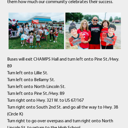
them how much our community celebrates their success.
Buses will exit CHAMPS Hall and turn left onto Pine St./Hwy.
89
Turn left onto Lillie St.
Turn left onto Bellamy St.
Turn left onto North Lincoln St.
Turn left onto Pine St./Hwy. 89
Turn right onto Hwy. 321 W. to US 67/167
Turn right onto South 2nd St. and go all the way to Hwy. 38
(Circle K)
Turn right to go over overpass and turn right onto North