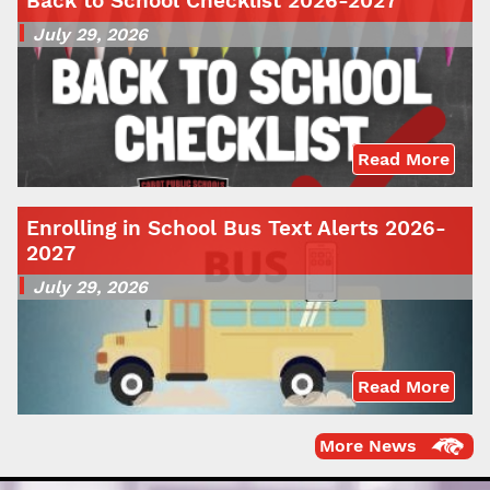
Back to School Checklist 2026-2027
July 29, 2026
Read More
Enrolling in School Bus Text Alerts 2026-
2027
July 29, 2026
Read More
More News