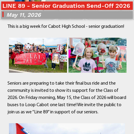
LINE 89 - Senior Graduation Send-Off 2026
Departments
Curriculum
May 11, 2026
Human Resources
This is a big week for Cabot High School - senior graduation!
Parents
Staff
Students
Athletics
Seniors are preparing to take their final bus ride and the
community is invited to show its support for the Class of
2026. On Friday morning, May 15, the Class of 2026 will board
buses to Loop Cabot one last time! We invite the public to
join us as we “Line 89” in support of our seniors.