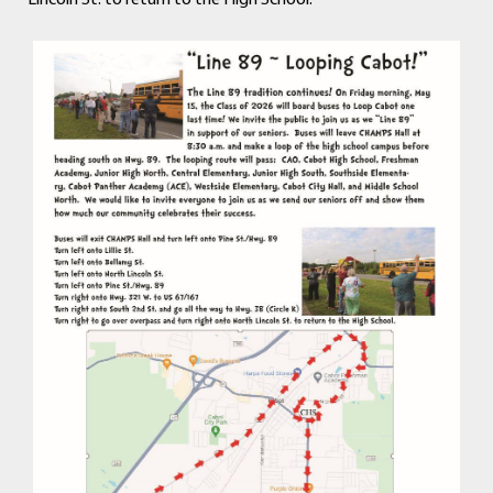
Lincoln St. to return to the High School.