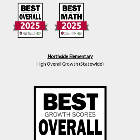
Northside Elementary
High Overall Growth (Statewide)