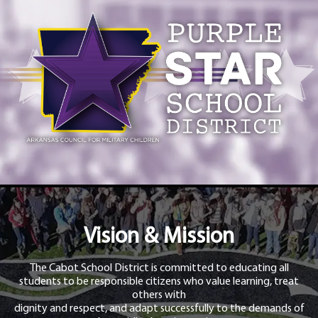
Vision & Mission
The Cabot School District is committed to educating all
students to be responsible citizens who value learning, treat
others with
dignity and respect, and adapt successfully to the demands of