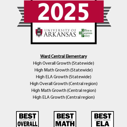
Ward Central Elementary
High Overall Growth (Statewide)
High Math Growth (Statewide)
High ELA Growth (Statewide)
High Overall Growth (Central region)
High Math Growth (Central region)
High ELA Growth (Central region)