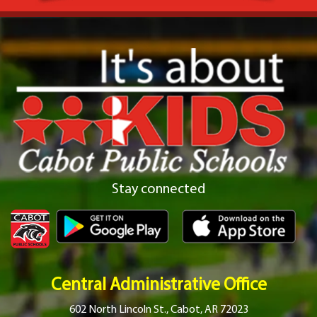
Stay connected
Central Administrative Office
602 North Lincoln St., Cabot, AR 72023