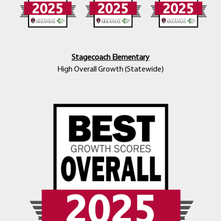
Stagecoach Elementary
High Overall Growth (Statewide)