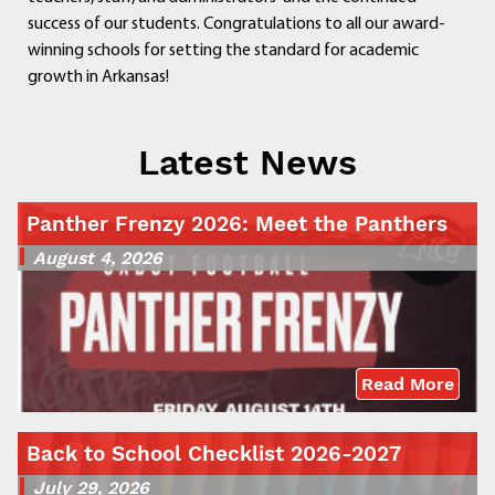
success of our students. Congratulations to all our award-
winning schools for setting the standard for academic
growth in Arkansas!
Latest News
Panther Frenzy 2026: Meet the Panthers
August 4, 2026
Read More
Back to School Checklist 2026-2027
July 29, 2026