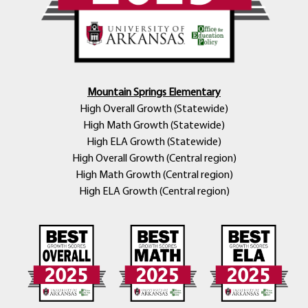
Mountain Springs Elementary
High Overall Growth (Statewide)
High Math Growth (Statewide)
High ELA Growth (Statewide)
High Overall Growth (Central region)
High Math Growth (Central region)
High ELA Growth (Central region)