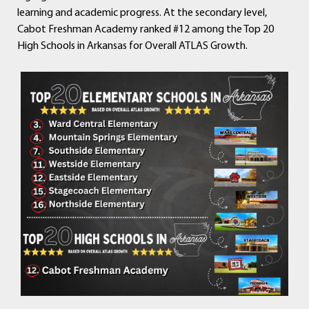
learning and academic progress. At the secondary level,
Cabot Freshman Academy ranked #12 among the Top 20
High Schools in Arkansas for Overall ATLAS Growth.