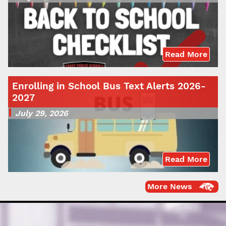
Read More
Enrolling in School Bus Text Alerts 2026-
2027
July 29, 2026
Read More
More News