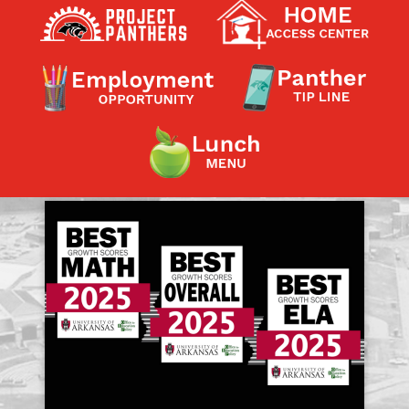
Contact a Staff Member
Contact School
Contact Superintendent
Panther Foundation
Find Athletic Schedules
Find Tornado Safe Rooms
Bullying Report Form
Panther Tip Line
See What's For Lunch
View Student Calendar
View Student Handbook
Know COVID 19 Information
Home
School Choice
Explore CPS
Schools