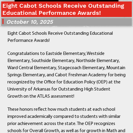
Eight Cabot Schools Receive Outstanding
Departments
Educational Performance Awards!
Curriculum
October 10, 2025
Human Resources
Parents
Eight Cabot Schools Receive Outstanding Educational
Staff
Performance Awards!
Students
Athletics
Congratulations to Eastside Elementary, Westside
Elementary, Southside Elementary, Northside Elementary,
Ward Central Elementary, Stagecoach Elementary, Mountain
Springs Elementary, and Cabot Freshman Academy for being
recognized by the Office for Education Policy (OEP) at the
University of Arkansas for Outstanding High Student
Growth on the ATLAS assessment!
These honors reflect how much students at each school
improved academically compared to students with similar
prior achievement across the state. The OEP recognizes
schools for Overall Growth, as well as for growth in Math and