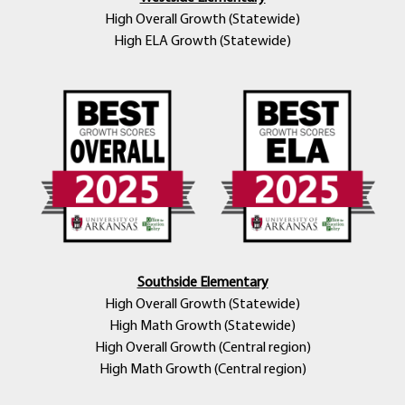
High Overall Growth (Statewide)
High ELA Growth (Statewide)
Southside Elementary
High Overall Growth (Statewide)
High Math Growth (Statewide)
High Overall Growth (Central region)
High Math Growth (Central region)