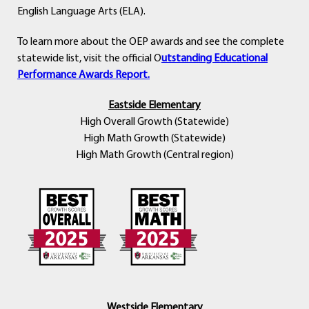
English Language Arts (ELA).
To learn more about the OEP awards and see the complete
statewide list, visit the official O
utstanding Educational
Performance Awards Report.
Eastside Elementary
High Overall Growth (Statewide)
High Math Growth (Statewide)
High Math Growth (Central region)
Westside Elementary