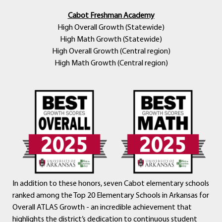
Cabot Freshman Academy
High Overall Growth (Statewide)
High Math Growth (Statewide)
High Overall Growth (Central region)
High Math Growth (Central region)
In addition to these honors, seven Cabot elementary schools
ranked among the Top 20 Elementary Schools in Arkansas for
Overall ATLAS Growth - an incredible achievement that
highlights the district’s dedication to continuous student