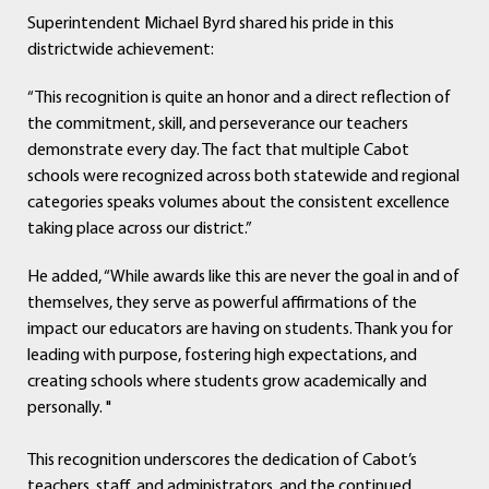
Superintendent Michael Byrd shared his pride in this
districtwide achievement:
“This recognition is quite an honor and a direct reflection of
the commitment, skill, and perseverance our teachers
demonstrate every day. The fact that multiple Cabot
schools were recognized across both statewide and regional
categories speaks volumes about the consistent excellence
taking place across our district.”
He added, “While awards like this are never the goal in and of
themselves, they serve as powerful affirmations of the
impact our educators are having on students. Thank you for
leading with purpose, fostering high expectations, and
creating schools where students grow academically and
personally. "
This recognition underscores the dedication of Cabot’s
teachers, staff, and administrators and the continued