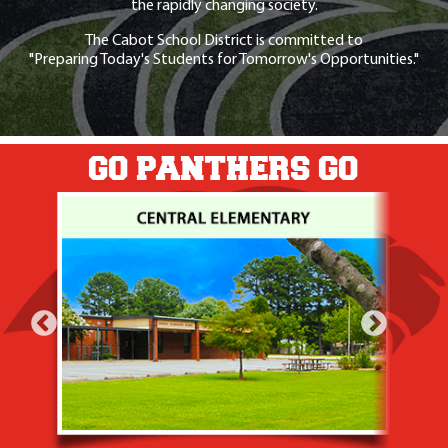
the rapidly changing society.
The Cabot School District is committed to
"Preparing Today's Students for Tomorrow's Opportunities."
GO PANTHERS GO