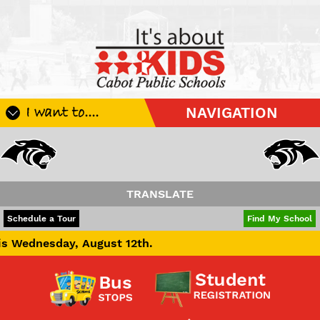
I want to....
NAVIGATION
Register My Student
Update Student Information
Apply For A Job
TRANSLATE
Apply For School Choice
POWERED BY
TRANSLATE
Schedule a Tour
Find My School
Substitute
August 12th.
Be A Hallway Hero
Scholarship Application
Check My Student's Grades
CHS Transcript Request