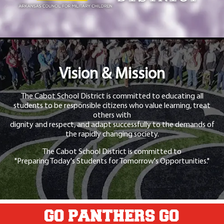
Vision & Mission
The Cabot School District is committed to educating all
students to be responsible citizens who value learning, treat
others with
dignity and respect, and adapt successfully to the demands of
the rapidly changing society.
The Cabot School District is committed to
"Preparing Today's Students for Tomorrow's Opportunities."
GO PANTHERS GO