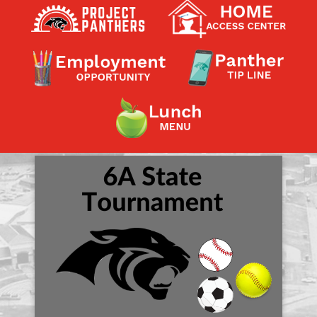
Contact a Staff Member
Contact School
Contact Superintendent
Panther Foundation
Find Athletic Schedules
Find Tornado Safe Rooms
Bullying Report Form
Panther Tip Line
See What's For Lunch
View Student Calendar
View Student Handbook
Know COVID 19 Information
Home
School Choice
Explore CPS
Schools