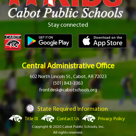
Stay connected
Central Administrative Office
602 North Lincoln St., Cabot, AR 72023
(501) 843-3363
frontdesk@cabotschools.org
State Required Information
Title IX
Contact Us
Privacy Policy
Copyright © 2020 Cabot Public Schools, Inc.
All rights reserved.