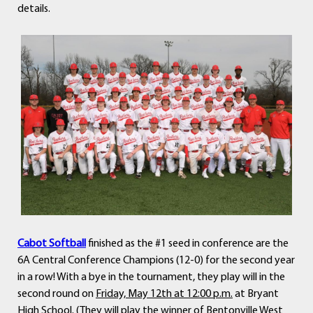
details.
Cabot Softball
finished as the #1 seed in conference are the
6A Central Conference Champions (12-0) for the second year
in a row! With a bye in the tournament, they play will in the
second round on
Friday, May 12th at 12:00 p.m.
at Bryant
High School. (They will play the winner of Bentonville West