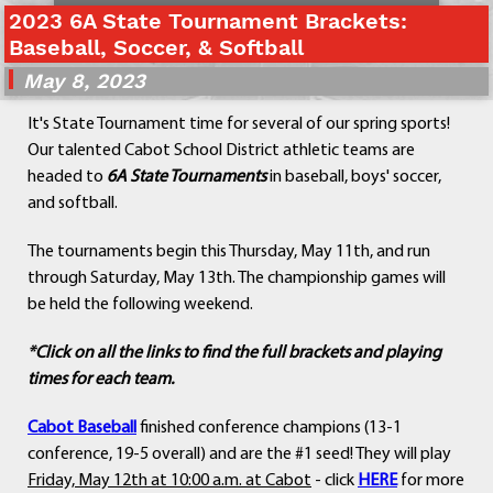
2023 6A State Tournament Brackets:
Departments
Baseball, Soccer, & Softball
Curriculum
May 8, 2023
Human Resources
Parents
It's State Tournament time for several of our spring sports!
Staff
Our talented Cabot School District athletic teams are
Students
headed to
6A State Tournaments
in baseball, boys' soccer,
Athletics
and softball.
The tournaments begin this Thursday, May 11th, and run
through Saturday, May 13th. The championship games will
be held the following weekend.
*Click on all the links to find the full brackets and playing
times for each team.
Cabot Baseball
finished conference champions (13-1
conference, 19-5 overall) and are the #1 seed! They will play
Friday, May 12th at 10:00 a.m. at Cabot
- click
HERE
for more