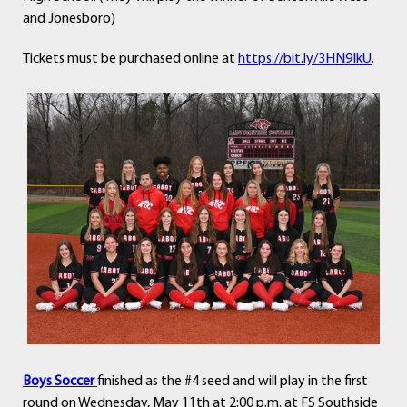
and Jonesboro)
Tickets must be purchased online at
https://bit.ly/3HN9IkU
.
Boys Soccer
finished as the #4 seed and will play in the first
round on
Wednes
day, May 11th at 2:00 p.m.
at FS Southside