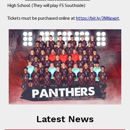
High School. (They will play FS Southside)
Tickets must be purchased online at
https://bit.ly/3M6pxpt
.
Latest News