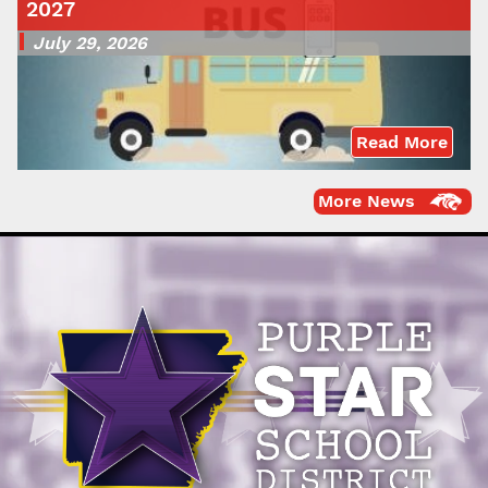
2027
July 29, 2026
Read More
More News