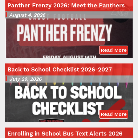
Panther Frenzy 2026: Meet the Panthers
August 4, 2026
Read More
Back to School Checklist 2026-2027
July 29, 2026
Read More
Enrolling in School Bus Text Alerts 2026-