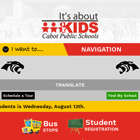
I want to....
NAVIGATION
Register My Student
Update Student Information
Apply For A Job
TRANSLATE
Apply For School Choice
POWERED BY
TRANSLATE
Schedule a Tour
Find My School
Substitute
nesday, August 12th.
Be A Hallway Hero
Scholarship Application
Check My Student's Grades
CHS Transcript Request