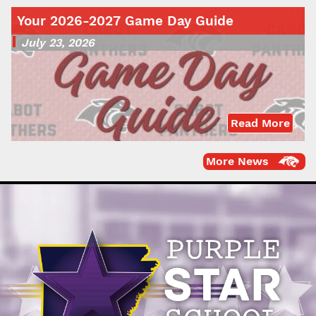
Your 2026-2027 Game Day Guide
July 23, 2026
Read More
More News