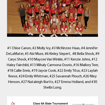
#1 Chloe Canon, #2 Molly Ivy, #3 McKinzee Haas, #4 Jennifer
DeLaMater, #5 Abi Muse, #6 Kinley Siepert, #8 Bella Shock, #9
Carys Shock, #10 Maycee Van Winkle, #11 Kenzie Johns, #12
Haley Fairchild, #13 Mihaly Carmona Osorio, #16 Mallory Teer,
#18 Callie Ennis, #19 Jaycie Cook, #22 Emily Titus, #23 Laylah
Reese, #24 Emily Whitman, #25 Savannah Plouch, #26 Riley
Henson, #27 Nataleigh Burtts, #27 Emma Holland, and #30
Shelbi Long.