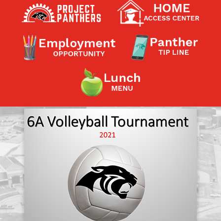
Contact a Staff Member
Contact School
Contact Superintendent
Panther Foundation
Find Athletic Schedules
Find Tornado Safe Rooms
Bullying Report Form
Panther Tip Line
See What's For Lunch
View Student Calendar
View Student Handbook
Know COVID 19 Information
Home
School Choice
Explore CPS
Schools