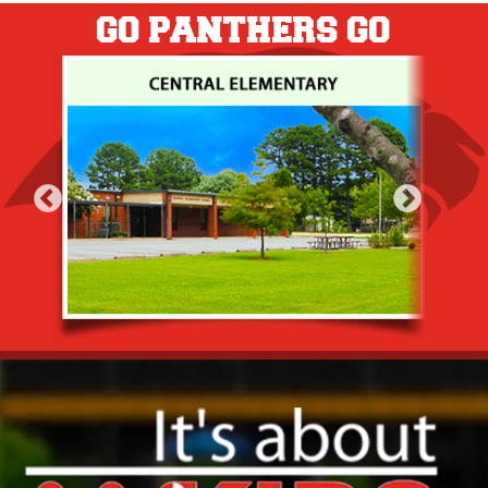
GO PANTHERS GO