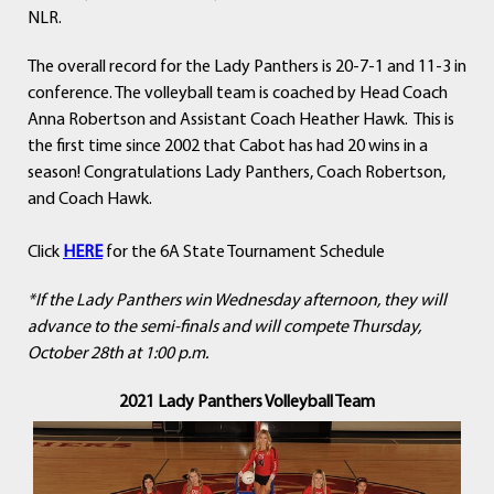
NLR.
The overall record for the Lady Panthers is 20-7-1 and 11-3 in
conference. The volleyball team is coached by Head Coach
Anna Robertson and Assistant Coach Heather Hawk. This is
the first time since 2002 that Cabot has had 20 wins in a
season! Congratulations Lady Panthers, Coach Robertson,
and Coach Hawk.
Click
HERE
for the 6A State Tournament Schedule
*If the Lady Panthers win Wednesday afternoon, they will
advance to the semi-finals and will compete Thursday,
October 28th at 1:00 p.m.
2021 Lady Panthers Volleyball Team