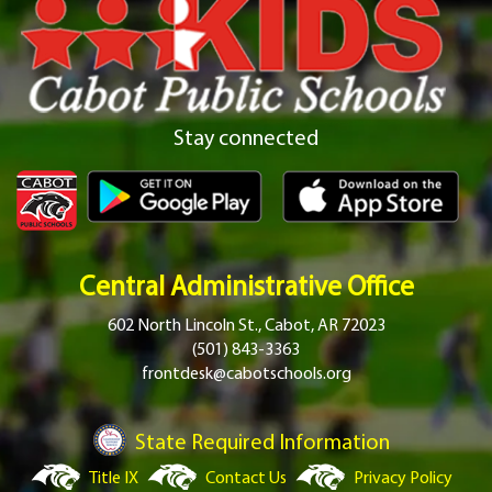
Stay connected
Central Administrative Office
602 North Lincoln St., Cabot, AR 72023
(501) 843-3363
frontdesk@cabotschools.org
State Required Information
Title IX
Contact Us
Privacy Policy