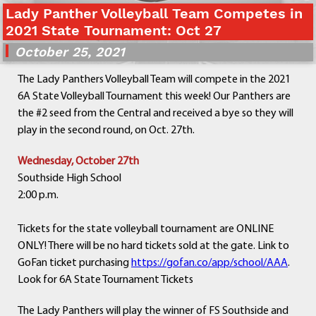
Lady Panther Volleyball Team Competes in
Departments
2021 State Tournament: Oct 27
Curriculum
October 25, 2021
Human Resources
Parents
The Lady Panthers Volleyball Team will compete in the 2021
Staff
6A State Volleyball Tournament this week! Our Panthers are
Students
the #2 seed from the Central and received a bye so they will
Athletics
play in the second round, on Oct. 27th.
Wednesday, October 27th
Southside High School
2:00 p.m.
Tickets for the state volleyball tournament are ONLINE
ONLY! There will be no hard tickets sold at the gate. Link to
GoFan ticket purchasing
https://gofan.co/app/school/AAA
.
Look for 6A State Tournament Tickets
The Lady Panthers will play the winner of FS Southside and