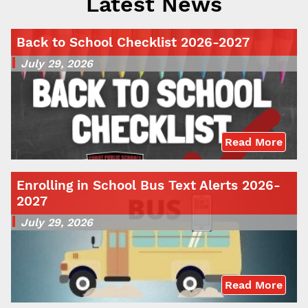
Latest News
Back to School Checklist 2026-2027
July 29, 2026
Read More
Enrolling in School Bus Text Alerts 2026-
2027
July 29, 2026
Read More