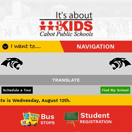
I want to....
NAVIGATION
Register My Student
Update Student Information
Apply For A Job
TRANSLATE
Apply For School Choice
POWERED BY
TRANSLATE
Schedule a Tour
Find My School
Substitute
day, August 12th.
Be A Hallway Hero
Scholarship Application
Check My Student's Grades
CHS Transcript Request