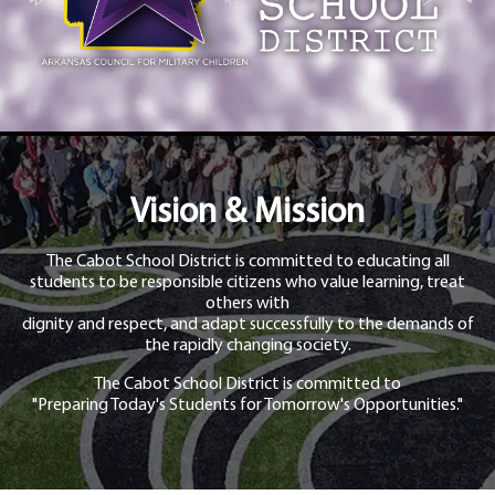
Vision & Mission
The Cabot School District is committed to educating all
students to be responsible citizens who value learning, treat
others with
dignity and respect, and adapt successfully to the demands of
the rapidly changing society.
The Cabot School District is committed to
"Preparing Today's Students for Tomorrow's Opportunities."