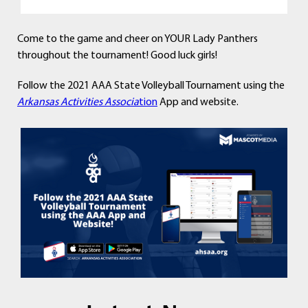
Come to the game and cheer on YOUR Lady Panthers
throughout the tournament! Good luck girls!
Follow the 2021 AAA State Volleyball Tournament using the
Arkansas Activities Associa
tion
App and website.