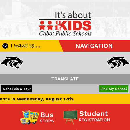
I want to....
NAVIGATION
Register My Student
Update Student Information
Apply For A Job
TRANSLATE
Apply For School Choice
POWERED BY
TRANSLATE
Schedule a Tour
Find My School
Substitute
sday, August 12th.
Be A Hallway Hero
Scholarship Application
Check My Student's Grades
CHS Transcript Request