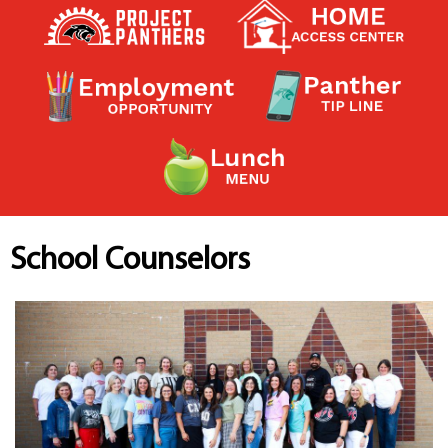
Contact a Staff Member
Contact School
Contact Superintendent
Panther Foundation
Find Athletic Schedules
Find Tornado Safe Rooms
Bullying Report Form
Panther Tip Line
See What's For Lunch
View Student Calendar
School Counselors
View Student Handbook
Know COVID 19 Information
Home
School Choice
Explore CPS
Schools