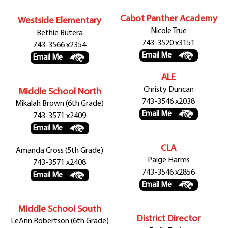
Cabot Panther Academy
Westside Elementary
Nicole True
Bethie Butera
743-3520 x3151
743-3566 x2354
Email Me
Email Me
ALE
Christy Duncan
Middle School North
743-3546 x2038
Mikalah Brown (6th Grade)
Email Me
743-3571 x2409
Email Me
CLA
Amanda Cross (5th Grade)
Paige Harms
743-3571 x2408
743-3546 x2856
Email Me
Email Me
Middle School South
District Director
LeAnn Robertson (6th Grade)