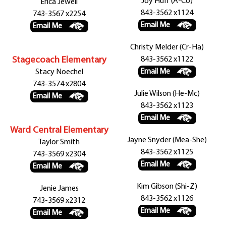
Joy Huff (A-Co)
Erica Jewell
843-3562 x1124
743-3567 x2254
Email Me
Email Me
Christy Melder (Cr-Ha)
Stagecoach Elementary
843-3562 x1122
Email Me
Stacy Noechel
743-3574 x2804
Julie Wilson (He-Mc)
Email Me
843-3562 x1123
Email Me
Ward Central Elementary
Jayne Snyder (Mea-She)
Taylor Smith
843-3562 x1125
743-3569 x2304
Email Me
Email Me
Kim Gibson (Shi-Z)
Jenie James
843-3562 x1126
743-3569 x2312
Email Me
Email Me