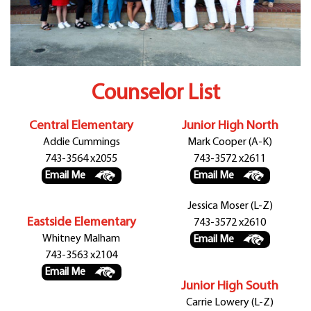
Departments
Curriculum
Human Resources
Parents
Staff
Counselor List
Students
Athletics
Central Elementary
Junior High North
Addie Cummings
Mark Cooper (A-K)
743-3564 x2055
743-3572 x2611
Email Me
Email Me
Jessica Moser (L-Z)
Eastside Elementary
743-3572 x2610
Whitney Malham
Email Me
743-3563 x2104
Email Me
Junior High South
Carrie Lowery (L-Z)