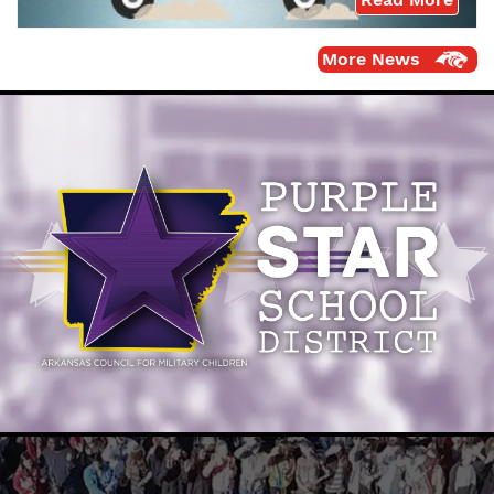
More News