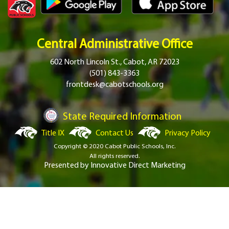
Central Administrative Office
602 North Lincoln St., Cabot, AR 72023
(501) 843-3363
frontdesk@cabotschools.org
State Required Information
Title IX
Contact Us
Privacy Policy
Copyright © 2020 Cabot Public Schools, Inc.
All rights reserved.
Presented by
Innovative Direct Marketing