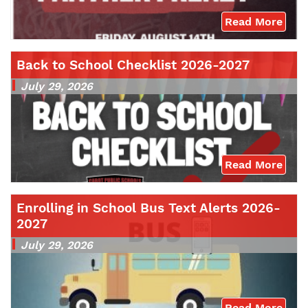
Read More
Back to School Checklist 2026-2027
July 29, 2026
Read More
Enrolling in School Bus Text Alerts 2026-
2027
July 29, 2026
Read More