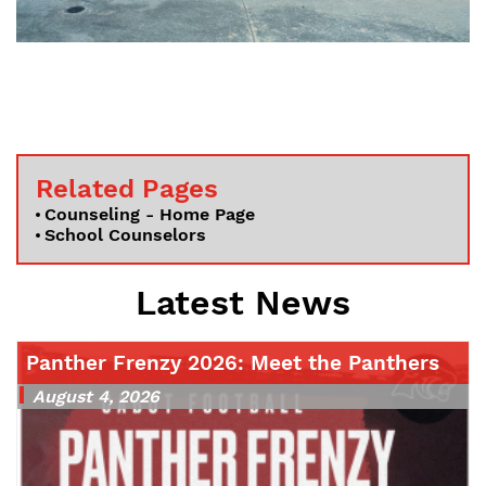
Related Pages
Counseling - Home Page
School Counselors
Latest News
Panther Frenzy 2026: Meet the Panthers
August 4, 2026