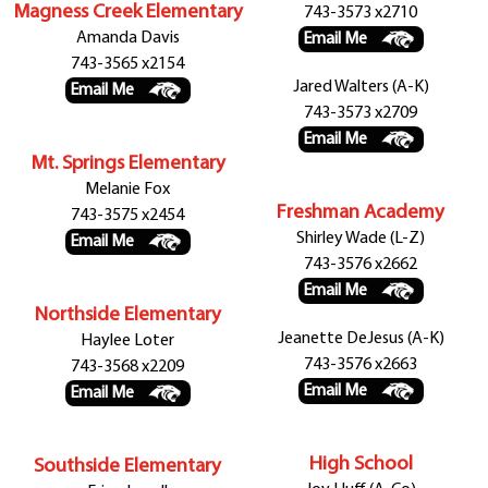
Magness Creek Elementary
743-3573 x2710
Amanda Davis
Email Me
743-3565 x2154
Jared Walters (A-K)
Email Me
743-3573 x2709
Email Me
Mt. Springs Elementary
Melanie Fox
Freshman Academy
743-3575 x2454
Shirley Wade (L-Z)
Email Me
743-3576 x2662
Email Me
Northside Elementary
Jeanette DeJesus (A-K)
Haylee Loter
743-3576 x2663
743-3568 x2209
Email Me
Email Me
High School
Southside Elementary