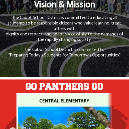
Vision & Mission
The Cabot School District is committed to educating all
students to be responsible citizens who value learning, treat
others with
dignity and respect, and adapt successfully to the demands of
the rapidly changing society.
The Cabot School District is committed to
"Preparing Today's Students for Tomorrow's Opportunities."
GO PANTHERS GO