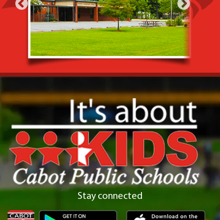
Stay connected