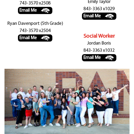
Emily Taylor
743-3570 x2508
843-3363 x1029
Email Me
Email Me
Ryan Davenport (5th Grade)
743-3570 x2504
Social Worker
Email Me
Jordan Boris
843-3363 x1032
Email Me